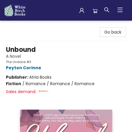
White Birch Books
Go back
Unbound
A Novel
The Undone #3
Peyton Corinne
Publisher:
Atria Books
Fiction
/
Romance / Romance / Romance
Sales demand: