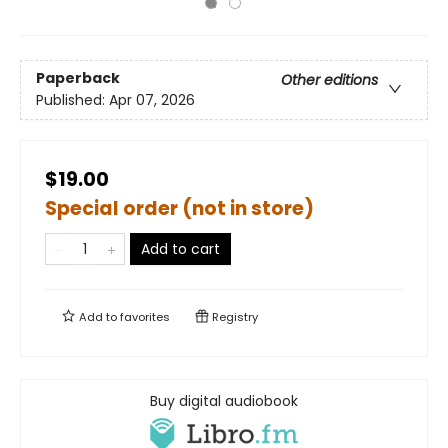
Paperback
Other editions
Published:
Apr 07, 2026
$19.00
Special order (not in store)
Add to cart
Add to
favorites
Registry
Buy digital audiobook