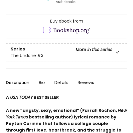
Buy ebook from
Series
More in this series
The Undone
#3
Description
Bio
Details
Reviews
A
USA TODAY
BESTSELLER
A new “angsty, sexy, emotional” (Farrah Rochon,
New
York Times
bestselling author)
lyrical romance by
Peyton Corinne that follows a college couple
through first love, heartbreak, and the struggle to