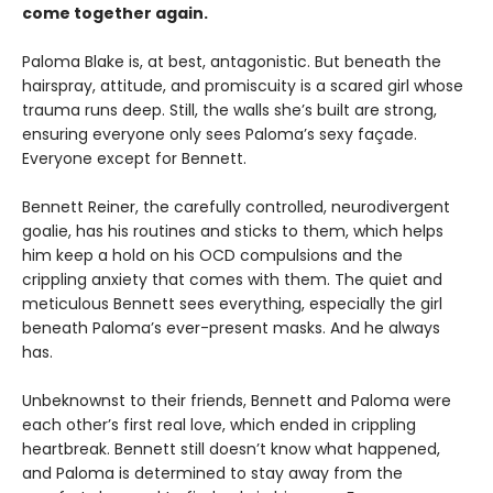
come together again.
Paloma Blake is, at best, antagonistic. But beneath the
hairspray, attitude, and promiscuity is a scared girl whose
trauma runs deep. Still, the walls she’s built are strong,
ensuring everyone only sees Paloma’s sexy façade.
Everyone except for Bennett.
Bennett Reiner, the carefully controlled, neurodivergent
goalie, has his routines and sticks to them, which helps
him keep a hold on his OCD compulsions and the
crippling anxiety that comes with them. The quiet and
meticulous Bennett sees everything, especially the girl
beneath Paloma’s ever-present masks. And he always
has.
Unbeknownst to their friends, Bennett and Paloma were
each other’s first real love, which ended in crippling
heartbreak. Bennett still doesn’t know what happened,
and Paloma is determined to stay away from the