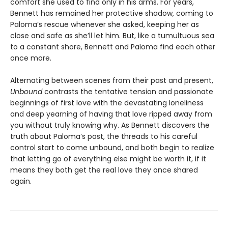
comfort she used to find only in his arms. For years,
Bennett has remained her protective shadow, coming to
Paloma’s rescue whenever she asked, keeping her as
close and safe as she’ll let him. But, like a tumultuous sea
to a constant shore, Bennett and Paloma find each other
once more.
Alternating between scenes from their past and present,
Unbound
contrasts the tentative tension and passionate
beginnings of first love with the devastating loneliness
and deep yearning of having that love ripped away from
you without truly knowing why. As Bennett discovers the
truth about Paloma’s past, the threads to his careful
control start to come unbound, and both begin to realize
that letting go of everything else might be worth it, if it
means they both get the real love they once shared
again.