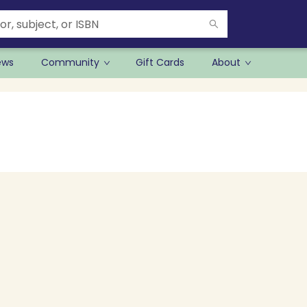
ews
Community
Gift Cards
About