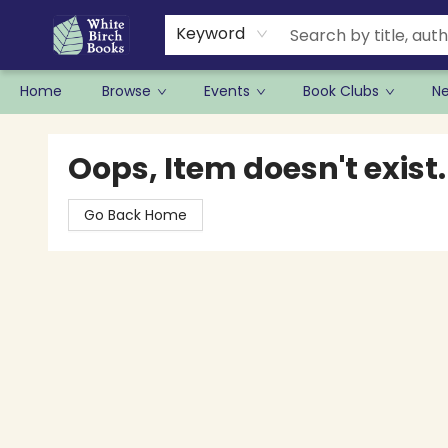
Keyword
Home
Browse
Events
Book Clubs
N
White Birch Books
Oops, Item doesn't exist.
Go Back Home