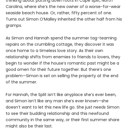
thinking about putting down roots in Cape Split, North
Carolina, where she’s the new owner of a worse-for-wear
seaside beach house. Or, rather, fifty percent of one.
Turns out Simon O’Malley inherited the other half from his
gramps.
As Simon and Hannah spend the summer tag-teaming
repairs on the crumbling cottage, they discover it was
once home to a timeless love story. As their own
relationship shifts from enemies to friends to lovers, they
begin to wonder if the house’s romantic past might be a
good omen for their future together. But there’s one
problem—Simon is set on selling the property at the end
of the summer.
For Hannah, the Split isn’t like anyplace she’s ever been,
and Simon isn’t like any man she’s ever known—she
doesn’t want to let this new life go. She just needs Simon
to see their budding relationship and this newfound
community in the same way, or their first summer share
might also be their last.