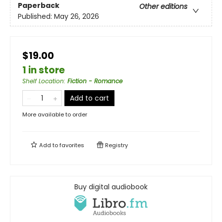
Paperback
Other editions
Published:
May 26, 2026
$19.00
1 in store
Shelf Location
:
Fiction - Romance
Add to cart
More available to order
Add to
favorites
Registry
Buy digital audiobook