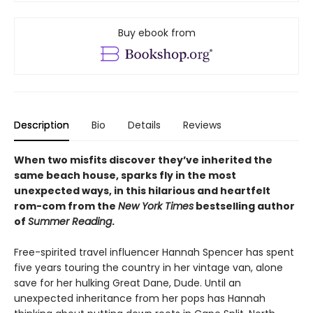
Buy ebook from
Description
Bio
Details
Reviews
When two misfits discover they’ve inherited the
same beach house, sparks fly in the most
unexpected ways, in this hilarious and heartfelt
rom-com from the
New York Times
bestselling author
of
Summer Reading
.
Free-spirited travel influencer Hannah Spencer has spent
five years touring the country in her vintage van, alone
save for her hulking Great Dane, Dude. Until an
unexpected inheritance from her pops has Hannah