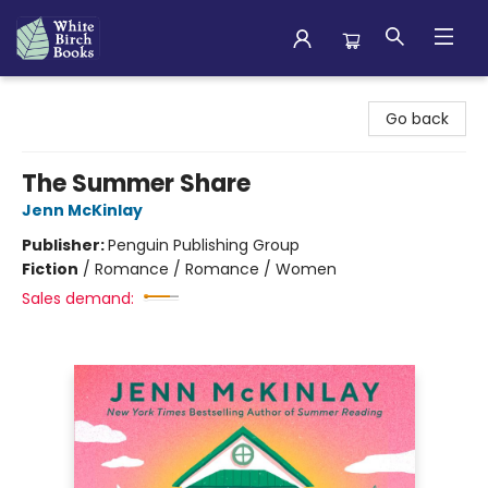
White Birch Books
Go back
The Summer Share
Jenn McKinlay
Publisher:
Penguin Publishing Group
Fiction
/
Romance / Romance / Women
Sales demand: