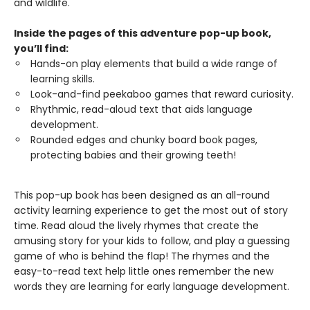
and wildlife.
Inside the pages of this adventure pop-up book,
you’ll find:
Hands-on play elements that build a wide range of
learning skills.
Look-and-find peekaboo games that reward curiosity.
Rhythmic, read-aloud text that aids language
development.
Rounded edges and chunky board book pages,
protecting babies and their growing teeth!
This pop-up book has been designed as an all-round
activity learning experience to get the most out of story
time. Read aloud the lively rhymes that create the
amusing story for your kids to follow, and play a guessing
game of who is behind the flap! The rhymes and the
easy-to-read text help little ones remember the new
words they are learning for early language development.