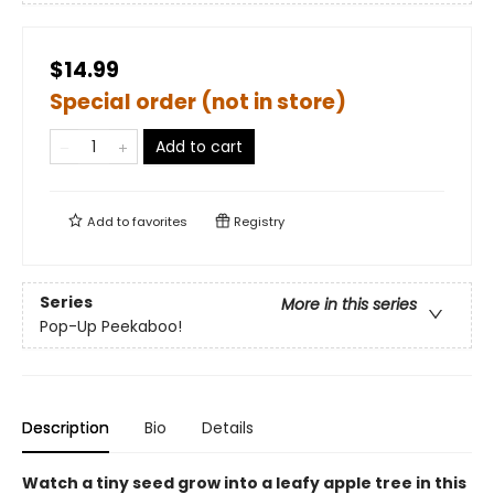
$14.99
Special order (not in store)
Add to cart
Add to
favorites
Registry
Series
More in this series
Pop-Up Peekaboo!
Description
Bio
Details
Watch a tiny seed grow into a leafy apple tree in this