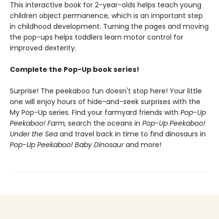
This interactive book for 2-year-olds helps teach young
children object permanence, which is an important step
in childhood development. Turning the pages and moving
the pop-ups helps toddlers learn motor control for
improved dexterity.
Complete the Pop-Up book series!
Surprise! The peekaboo fun doesn't stop here! Your little
one will enjoy hours of hide-and-seek surprises with the
My Pop-Up series. Find your farmyard friends with
Pop-Up
Peekaboo! Farm
, search the oceans in
Pop-Up Peekaboo!
Under the Sea
and travel back in time to find dinosaurs in
Pop-Up Peekaboo! Baby Dinosaur
and more!