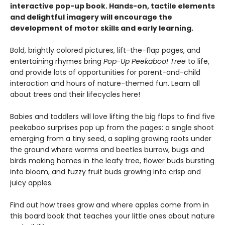
interactive pop-up book. Hands-on, tactile elements
and delightful imagery will encourage the
development of motor skills and early learning.
Bold, brightly colored pictures, lift-the-flap pages, and
entertaining rhymes bring
Pop-Up Peekaboo! Tree
to life,
and provide lots of opportunities for parent-and-child
interaction and hours of nature-themed fun. Learn all
about trees and their lifecycles here!
Babies and toddlers will love lifting the big flaps to find five
peekaboo surprises pop up from the pages: a single shoot
emerging from a tiny seed, a sapling growing roots under
the ground where worms and beetles burrow, bugs and
birds making homes in the leafy tree, flower buds bursting
into bloom, and fuzzy fruit buds growing into crisp and
juicy apples.
Find out how trees grow and where apples come from in
this board book that teaches your little ones about nature