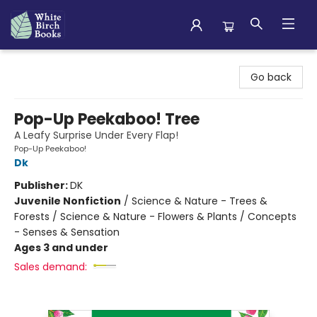
White Birch Books
Go back
Pop-Up Peekaboo! Tree
A Leafy Surprise Under Every Flap!
Pop-Up Peekaboo!
Dk
Publisher:
DK
Juvenile Nonfiction
/
Science & Nature - Trees &
Forests / Science & Nature - Flowers & Plants / Concepts
- Senses & Sensation
Ages 3 and under
Sales demand: