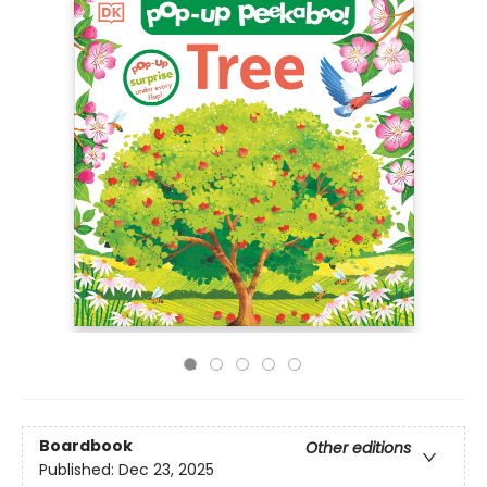
Boardbook
Other editions
Published:
Dec 23, 2025