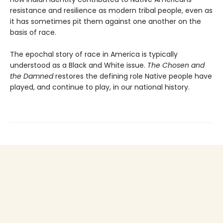
resistance and resilience as modern tribal people, even as
it has sometimes pit them against one another on the
basis of race.
The epochal story of race in America is typically
understood as a Black and White issue.
The Chosen and
the Damned
restores the defining role Native people have
played, and continue to play, in our national history.