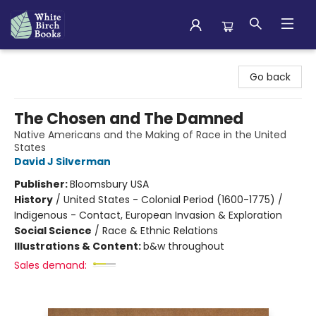
White Birch Books
Go back
The Chosen and The Damned
Native Americans and the Making of Race in the United
States
David J Silverman
Publisher:
Bloomsbury USA
History
/
United States - Colonial Period (1600-1775) /
Indigenous - Contact, European Invasion & Exploration
Social Science
/
Race & Ethnic Relations
Illustrations & Content:
b&w throughout
Sales demand: