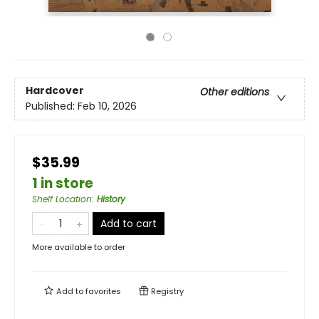
Hardcover
Other editions
Published:
Feb 10, 2026
$35.99
1 in store
Shelf Location
:
History
Add to cart
More available to order
Add to
favorites
Registry