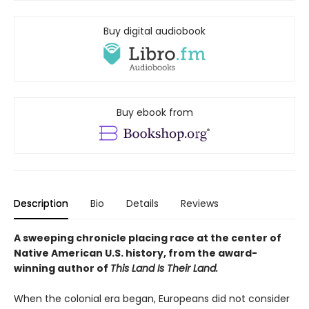
Buy digital audiobook
Buy ebook from
Description
Bio
Details
Reviews
A sweeping chronicle placing race at the center of
Native American U.S. history, from the award-
winning author of
This Land Is Their Land.
When the colonial era began, Europeans did not consider