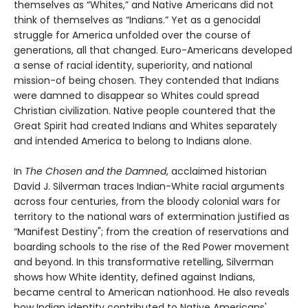
themselves as “Whites,” and Native Americans did not
think of themselves as “Indians.” Yet as a genocidal
struggle for America unfolded over the course of
generations, all that changed. Euro-Americans developed
a sense of racial identity, superiority, and national
mission-of being chosen. They contended that Indians
were damned to disappear so Whites could spread
Christian civilization. Native people countered that the
Great Spirit had created Indians and Whites separately
and intended America to belong to Indians alone.
In
The Chosen and the Damned
, acclaimed historian
David J. Silverman traces Indian-White racial arguments
across four centuries, from the bloody colonial wars for
territory to the national wars of extermination justified as
“Manifest Destiny"; from the creation of reservations and
boarding schools to the rise of the Red Power movement
and beyond. In this transformative retelling, Silverman
shows how White identity, defined against Indians,
became central to American nationhood. He also reveals
how Indian identity contributed to Native Americans'