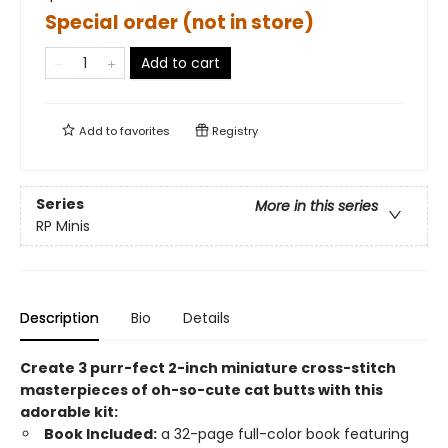
Special order (not in store)
Add to cart
Add to
favorites
Registry
Series
More in this series
RP Minis
Description
Bio
Details
Create 3 purr-fect 2-inch miniature cross-stitch
masterpieces of oh-so-cute cat butts with this
adorable kit:
Book Included:
a 32-page full-color book featuring