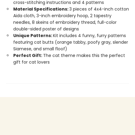
cross-stitching instructions and 4 patterns
Material Specifications:
3 pieces of 4x4-inch cotton
Aida cloth, 3-inch embroidery hoop, 2 tapestry
needles, 8 skeins of embroidery thread, full-color
double-sided poster of designs
Unique Patterns:
Kit includes 4 funny, furry patterns
featuring cat butts (orange tabby, poofy gray, slender
Siamese, and small floof)
Perfect Gift:
The cat theme makes this the perfect
gift for cat lovers