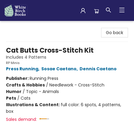
White Birch Books
Go back
Cat Butts Cross-Stitch Kit
Includes 4 Patterns
RP Minis
Press Running
,
Sosae Caetano
,
Dennis Caetano
Publisher:
Running Press
Crafts & Hobbies
/
Needlework - Cross-Stitch
Humor
/
Topic - Animals
Pets
/
Cats
Illustrations & Content:
full color: 6 spots, 4 patterns,
box
Sales demand: