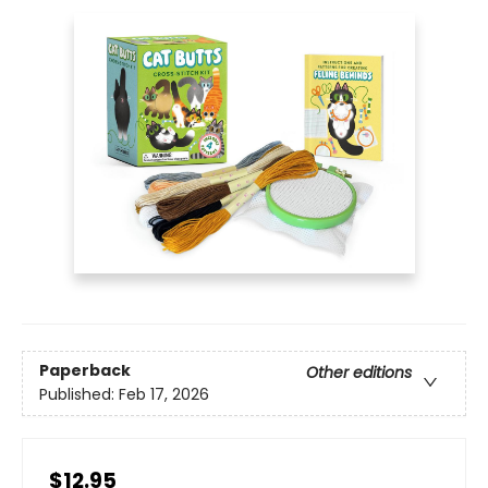
Paperback
Other editions
Published:
Feb 17, 2026
$12.95