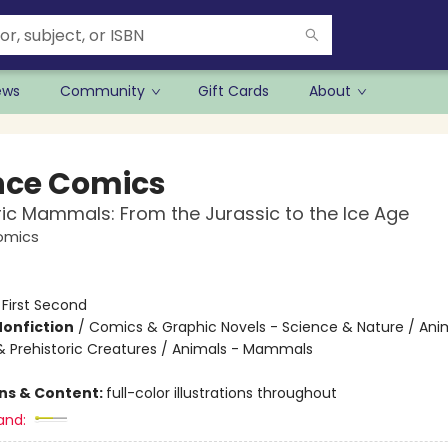
ews
Community
Gift Cards
About
nce Comics
ric Mammals: From the Jurassic to the Ice Age
omics
:
First Second
Nonfiction
/
Comics & Graphic Novels - Science & Nature / Ani
& Prehistoric Creatures / Animals - Mammals
ons & Content:
full-color illustrations throughout
and: