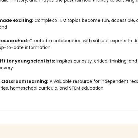
ian history, and maybe the past will hold the key to surviving i
made exciting:
Complex STEM topics become fun, accessible, 
and
 researched:
Created in collaboration with subject experts to de
up-to-date information
ift for young scientists:
Inspires curiosity, critical thinking, and
covery
 classroom learning:
A valuable resource for independent read
raries, homeschool curricula, and STEM education