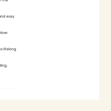
n the
and easy
liver
 a lifelong
ing,