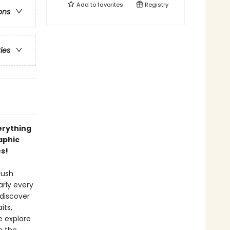
Add to
favorites
Registry
ons
ries
erything
aphic
es!
lush
rly every
 discover
its,
e explore