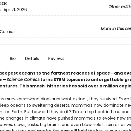
ack
Other editi
d:
Apr 21, 2026
More in this se
 Comics
n
Bio
Details
Reviews
deepest oceans to the farthest reaches of space—and ev
en—
Science Comics
turns STEM topics into unforgettable gr
ntures. This smash-hit series has sold over a million copi
e survivors—when dinosaurs went extinct, they survived. From 
 deep oceans to sweltering deserts, mammals now dominate nea
 on Earth. But how did they do it? Take a trip back in time and
e changes in climate have pushed mammals to evolve new tra
ooves, claws, tusks, big brains, and even blow holes. Join us as w