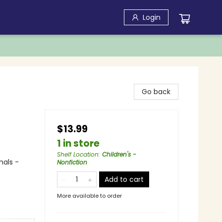
Login
Go back
$13.99
1 in store
Shelf Location
:
Children's -
mals -
Nonfiction
Add to cart
More available to order