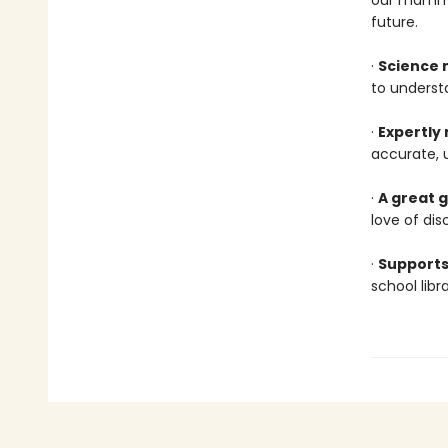
our mammal
future.
·
Science 
to underst
·
Expertly
accurate, 
·
A great g
love of dis
·
Supports
school lib