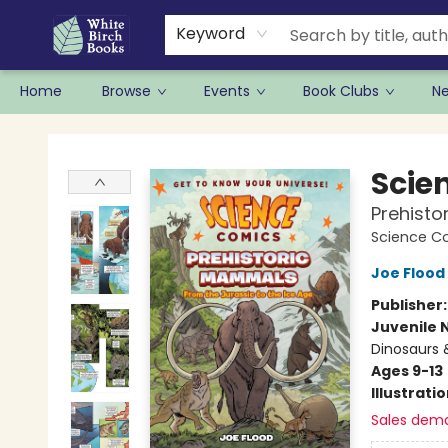
Keyword
Home
Browse
Events
Book Clubs
N
White Birch Books
Scie
Prehisto
Science C
Joe Flood
Publisher
Juvenile 
Dinosaurs 
Ages 9-13
Illustrati
Sales dem