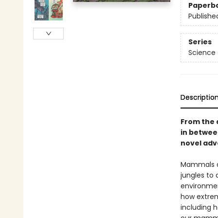
Paperb
Publishe
Series
Science
Descriptio
From the 
in betwe
novel adve
Mammals ar
jungles to
environment
how extrem
including h