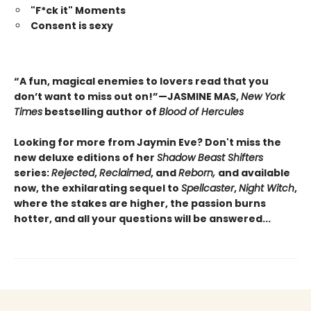
"F*ck it" Moments
Consent is sexy
“A fun, magical enemies to lovers read that you
don’t want to miss out on!”—JASMINE MAS,
New York
Times
bestselling author of
Blood of Hercules
Looking for more from Jaymin Eve? Don't miss the
new deluxe editions of her
Shadow Beast Shifters
series:
Rejected
,
Reclaimed
, and
Reborn,
and available
now, the exhilarating sequel to
Spellcaster
,
Night Witch
,
where the stakes are higher, the passion burns
hotter, and all your questions will be answered...