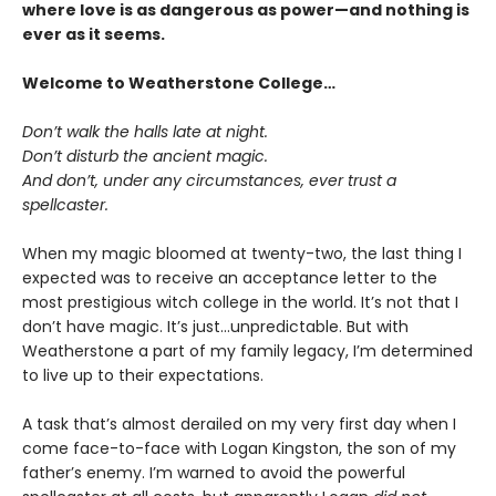
where love is as dangerous as power—and nothing is
ever as it seems.
Welcome to Weatherstone College…
Don’t walk the halls late at night.
Don’t disturb the ancient magic.
And don’t, under any circumstances, ever trust a
spellcaster.
When my magic bloomed at twenty-two, the last thing I
expected was to receive an acceptance letter to the
most prestigious witch college in the world. It’s not that I
don’t have magic. It’s just…unpredictable. But with
Weatherstone a part of my family legacy, I’m determined
to live up to their expectations.
A task that’s almost derailed on my very first day when I
come face-to-face with Logan Kingston, the son of my
father’s enemy. I’m warned to avoid the powerful