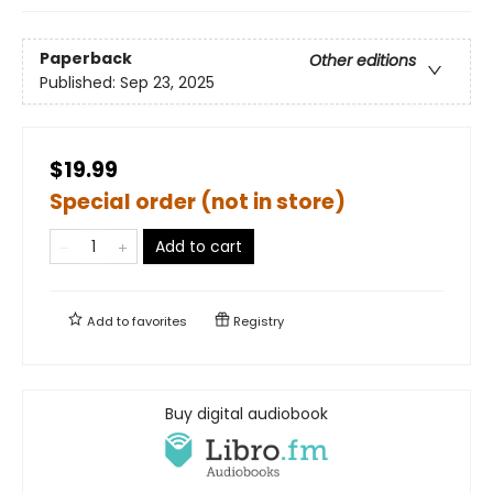
Paperback
Other editions
Published:
Sep 23, 2025
$19.99
Special order (not in store)
Add to cart
Add to
favorites
Registry
Buy digital audiobook