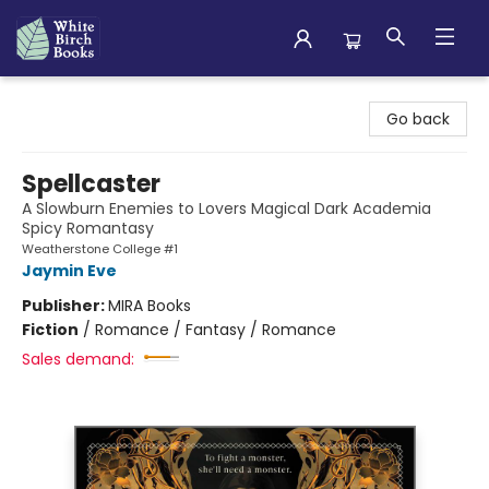
White Birch Books
Go back
Spellcaster
A Slowburn Enemies to Lovers Magical Dark Academia
Spicy Romantasy
Weatherstone College #1
Jaymin Eve
Publisher:
MIRA Books
Fiction
/
Romance / Fantasy / Romance
Sales demand: