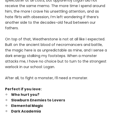
spellcaster at all costs, but apparently Logan
did not
receive the same memo. The more time I spend around
him, the more I crave his unsettling attention, and as
hate flirts with obsession, I’m left wondering if there’s
another side to the decades-old feud between our
fathers.
On top of that, Weatherstone is not at all like I expected.
Built on the ancient blood of necromancers and battle,
the magic here is as unpredictable as mine, and I sense a
dark energy stalking my footsteps. When a monster
attacks me, I have no choice but to turn to the strongest
warlock in our school: Logan.
After all, to fight a monster, I’ll need a monster.
Perfect if you love:
Who hurt you?
Slowburn Enemies to Lovers
Elemental Magic
Dark Academia