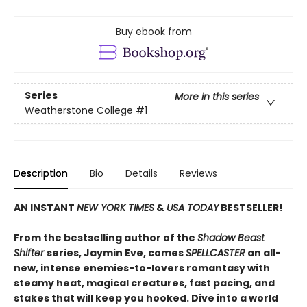
Buy ebook from
Series
More in this series
Weatherstone College
#1
Description
Bio
Details
Reviews
AN INSTANT
NEW YORK TIMES
&
USA TODAY
BESTSELLER!
From the bestselling author of the
Shadow Beast
Shifter
series, Jaymin Eve, comes
SPELLCASTER
an all-
new, intense enemies-to-lovers romantasy with
steamy heat, magical creatures, fast pacing, and
stakes that will keep you hooked. Dive into a world