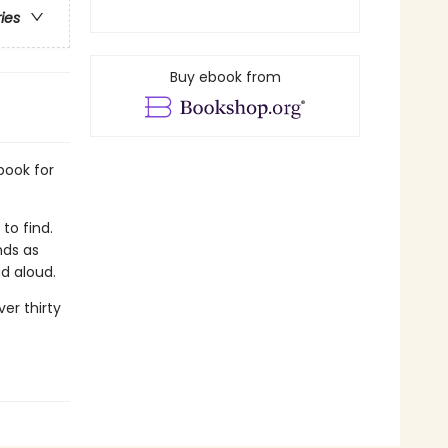
ries
Buy ebook from
book for
to find.
nds as
ad aloud.
er thirty