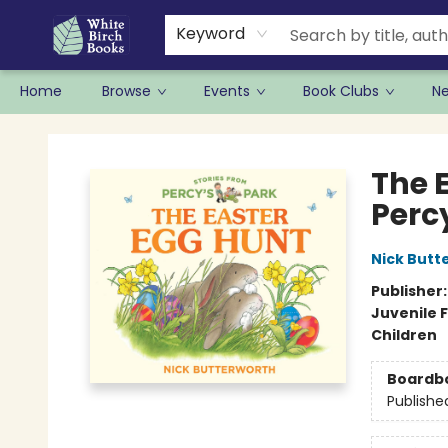
Keyword
Home
Browse
Events
Book Clubs
N
White Birch Books
The 
Perc
Nick Butt
Publisher
Juvenile F
Children
Boardb
Publishe