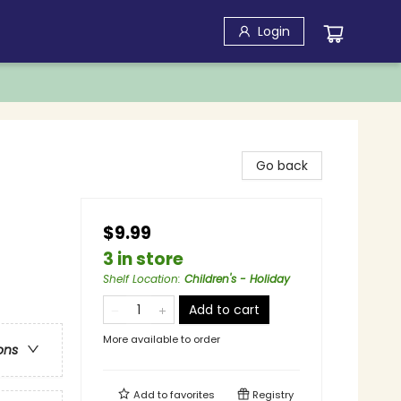
Login
Go back
$9.99
3 in store
Shelf Location
:
Children's - Holiday
Add to cart
More available to order
ons
Add to
favorites
Registry