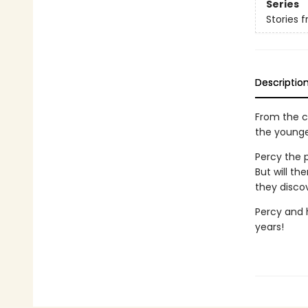
Series
Stories 
Descriptio
From the c
the younge
Percy the p
But will t
they discov
Percy and h
years!