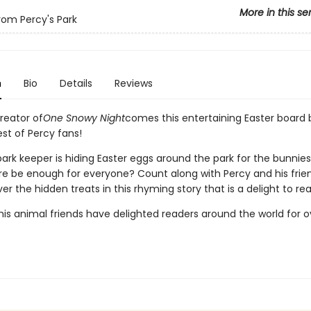
More in this se
from Percy's Park
n
Bio
Details
Reviews
reator of
One Snowy Night
comes this entertaining Easter board 
st of Percy fans!
ark keeper is hiding Easter eggs around the park for the bunnies 
here be enough for everyone? Count along with Percy and his frie
er the hidden treats in this rhyming story that is a delight to re
is animal friends have delighted readers around the world for ov