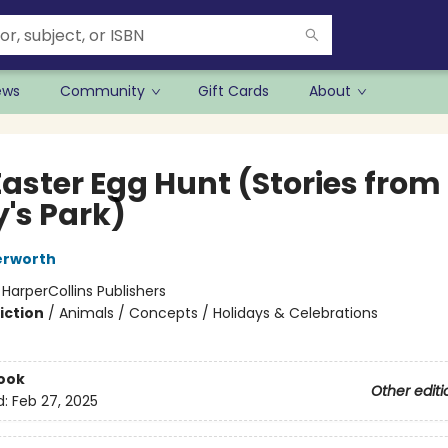
ews
Community
Gift Cards
About
Easter Egg Hunt (Stories from
y's Park)
erworth
:
HarperCollins Publishers
iction
/
Animals / Concepts / Holidays & Celebrations
ook
Other editi
d:
Feb 27, 2025