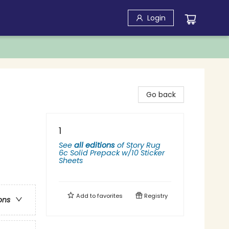
Login
Go back
1
See
all editions
of
Story Rug
6c Solid Prepack w/10 Sticker
Sheets
Add to
favorites
Registry
ons