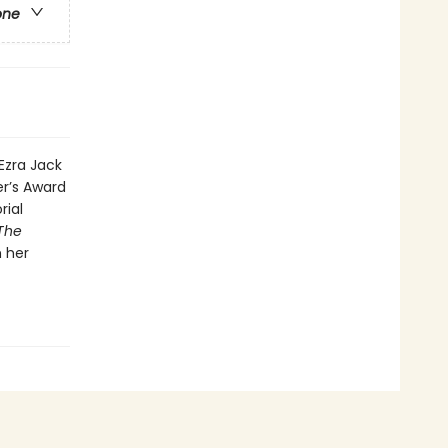
one
 Ezra Jack
er’s Award
rial
The
h her