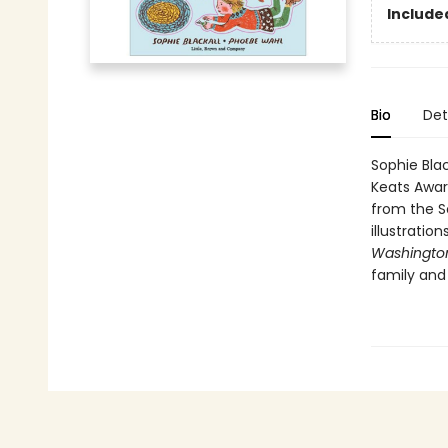
Include
Bio
Det
Sophie Blac
Keats Awa
from the So
illustratio
Washington
family and 