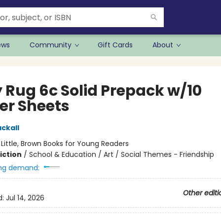
ews
Community
Gift Cards
About
y Rug 6c Solid Prepack w/10
ker Sheets
ckall
:
Little, Brown Books for Young Readers
iction
/
School & Education / Art / Social Themes - Friendship
ng demand:
Other editi
d:
Jul 14, 2026