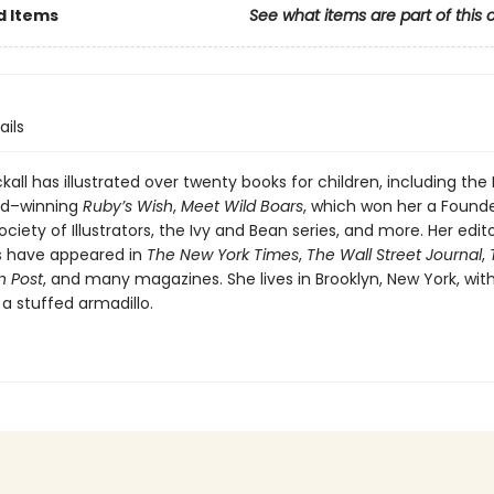
d Items
See what items are part of this 
ails
kall has illustrated over twenty books for children, including the
rd–winning
Ruby’s Wish
,
Meet Wild Boars
, which won her a Found
ciety of Illustrators, the Ivy and Bean series, and more. Her edito
ns have appeared in
The New York Times
,
The Wall Street Journal
,
 Post
, and many magazines. She lives in Brooklyn, New York, wit
a stuffed armadillo.