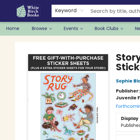
Keyword
Home
Browse
Events
Book Clubs
N
White Birch Books
Stor
Stic
Sophie Bla
Publisher
Juvenile F
Forthcomi
Display
Publishe