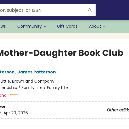
ews
Community
Gift Cards
About
Mother-Daughter Book Club
terson
,
James Patterson
:
Little, Brown and Company
riendship / Family Life / Family Life
and:
ver
Other editi
d:
Apr 20, 2026