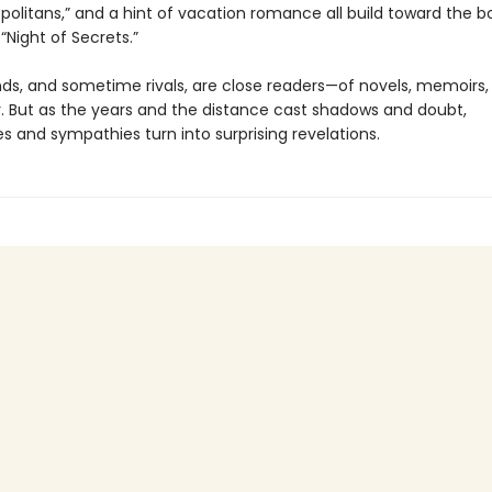
olitans,” and a hint of vacation romance all build toward the bo
k “Night of Secrets.”
nds, and sometime rivals, are close readers—of novels, memoirs,
. But as the years and the distance cast shadows and doubt,
s and sympathies turn into surprising revelations.