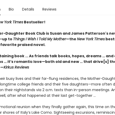
n
Bio
Details
Reviews
w York Times
Bestseller!
r-Daughter Book Club is Susan and James
Patterson's ne
w-up
to
Things I Wish I Told My Mother
—the
New York Times
bests
favorite praised novel.
aining book ... As friends talk books, hopes, dreams … and 
s … it’s romantic love—both old and new … that drive[s] th
 —
Kirkus Reviews
eir busy lives and their far-flung residences, the Mother-Daugh
longtime college friends and their five daughters—more often d
on their nightstands via 2 a.m. texts than in-person meetings.
as well, after what happened at their last get-together ...
emotional reunion when they finally gather again, this time on th
 shores of Italy’s Lake Como. Sightseeing excursions, reminisci