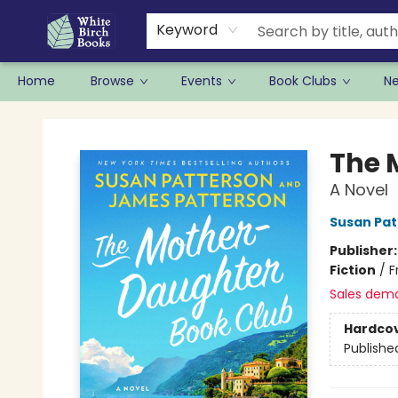
Keyword
Home
Browse
Events
Book Clubs
N
White Birch Books
The 
A Novel
Susan Pat
Publisher
Fiction
/
F
Sales dem
Hardco
Publishe