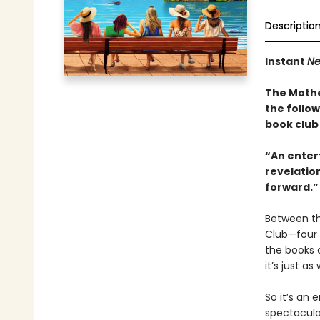
Descriptio
Instant
Ne
The Mothe
the follo
book club 
“An entert
revelation
forward.”
Between th
Club—four 
the books 
it’s just 
So it’s an 
spectacular