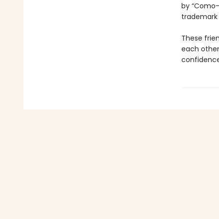
by “Como-p
trademar
These frie
each other
confidence