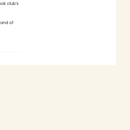
ok club’s
 and of