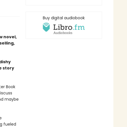
Buy digital audiobook
w novel,
elling,
dishy
e story
ter Book
iscuss
 And maybe
e
ng fueled