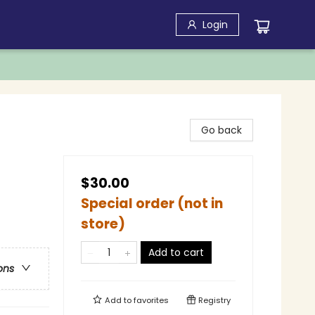
Login
Go back
$30.00
Special order (not in
store)
Add to cart
ons
Add to
favorites
Registry