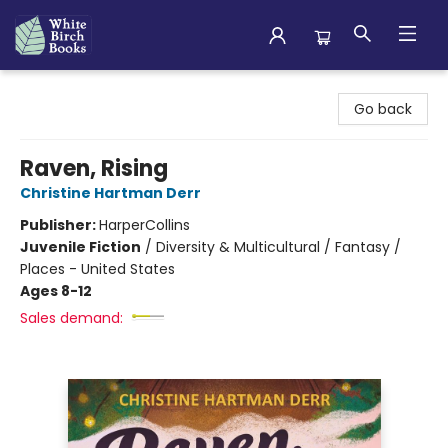
White Birch Books
Go back
Raven, Rising
Christine Hartman Derr
Publisher:
HarperCollins
Juvenile Fiction
/
Diversity & Multicultural / Fantasy /
Places - United States
Ages 8-12
Sales demand: