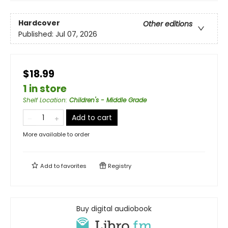
Hardcover
Other editions
Published:
Jul 07, 2026
$18.99
1 in store
Shelf Location
:
Children's - Middle Grade
Add to cart
More available to order
Add to
favorites
Registry
Buy digital audiobook