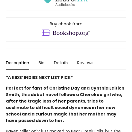
Buy ebook from
Description
Bio
Details
Reviews
*A KIDS' INDIES NEXT LIST PICK*
Perfect for fans of Christine Day and Cynthia Leitich
Smith, this debut novel follows a Cherokee girl who,
after the tragic loss of her parents, tries to
acclimate to difficult social dynamics in her new
school and a curious magic that her mother may
have passed down to her.
Raven Miller only just moved to Bear Creek Falls, but she