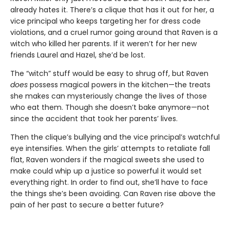
already hates it. There’s a clique that has it out for her, a
vice principal who keeps targeting her for dress code
violations, and a cruel rumor going around that Raven is a
witch who killed her parents. If it weren’t for her new
friends Laurel and Hazel, she’d be lost.
The “witch” stuff would be easy to shrug off, but Raven
does
possess magical powers in the kitchen—the treats
she makes can mysteriously change the lives of those
who eat them. Though she doesn’t bake anymore—not
since the accident that took her parents’ lives.
Then the clique’s bullying and the vice principal’s watchful
eye intensifies. When the girls’ attempts to retaliate fall
flat, Raven wonders if the magical sweets she used to
make could whip up a justice so powerful it would set
everything right. In order to find out, she’ll have to face
the things she’s been avoiding. Can Raven rise above the
pain of her past to secure a better future?