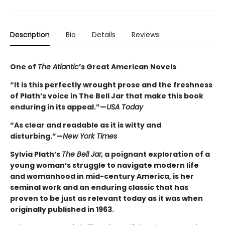
Description
Bio
Details
Reviews
One of
The Atlantic
’s Great American Novels
“It is this perfectly wrought prose and the freshness
of Plath’s voice in The Bell Jar that make this book
enduring in its appeal.”—
USA Today
“As clear and readable as it is witty and
disturbing.”—
New York Times
Sylvia Plath’s
The Bell Jar,
a poignant exploration of a
young woman’s struggle to navigate modern life
and womanhood in mid-century America, is her
seminal work and an enduring classic that has
proven to be just as relevant today as it was when
originally published in 1963.