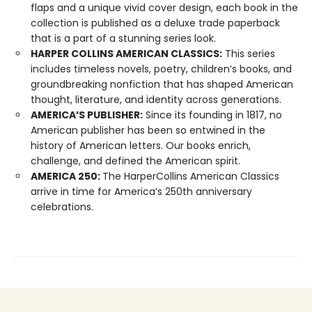
flaps and a unique vivid cover design, each book in the
collection is published as a deluxe trade paperback
that is a part of a stunning series look.
HARPER COLLINS AMERICAN CLASSICS:
This series
includes timeless novels, poetry, children’s books, and
groundbreaking nonfiction that has shaped American
thought, literature, and identity across generations.
AMERICA’S PUBLISHER:
Since its founding in 1817, no
American publisher has been so entwined in the
history of American letters. Our books enrich,
challenge, and defined the American spirit.
AMERICA 250:
The HarperCollins American Classics
arrive in time for America’s 250th anniversary
celebrations.