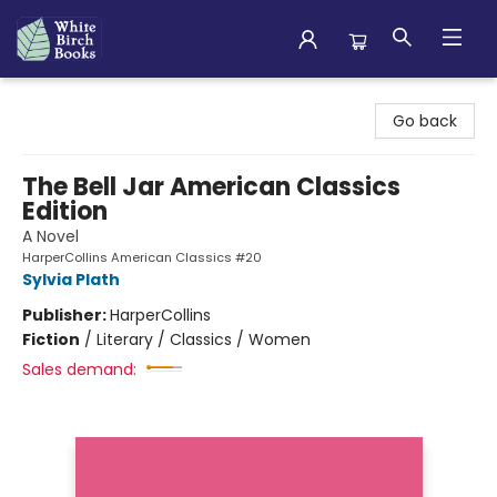
White Birch Books
Go back
The Bell Jar American Classics
Edition
A Novel
HarperCollins American Classics #20
Sylvia Plath
Publisher:
HarperCollins
Fiction
/
Literary / Classics / Women
Sales demand: