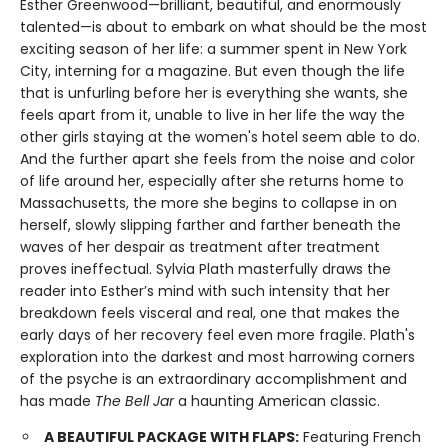
Esther Greenwood—brilliant, beautiful, and enormously
talented—is about to embark on what should be the most
exciting season of her life: a summer spent in New York
City, interning for a magazine. But even though the life
that is unfurling before her is everything she wants, she
feels apart from it, unable to live in her life the way the
other girls staying at the women's hotel seem able to do.
And the further apart she feels from the noise and color
of life around her, especially after she returns home to
Massachusetts, the more she begins to collapse in on
herself, slowly slipping farther and farther beneath the
waves of her despair as treatment after treatment
proves ineffectual. Sylvia Plath masterfully draws the
reader into Esther’s mind with such intensity that her
breakdown feels visceral and real, one that makes the
early days of her recovery feel even more fragile. Plath's
exploration into the darkest and most harrowing corners
of the psyche is an extraordinary accomplishment and
has made
The Bell Jar
a haunting American classic.
A BEAUTIFUL PACKAGE WITH FLAPS:
Featuring French