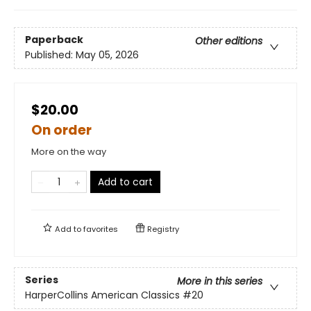
Paperback
Other editions
Published:
May 05, 2026
$20.00
On order
More on the way
Add to cart
Add to
favorites
Registry
Series
More in this series
HarperCollins American Classics
#20