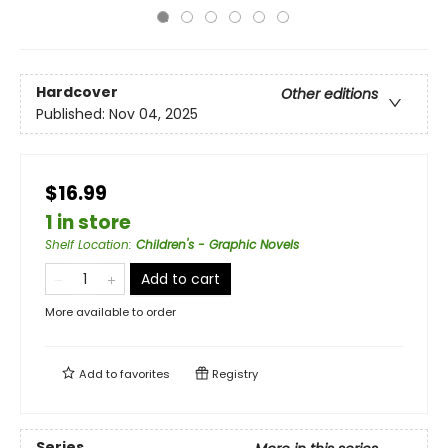
Hardcover
Other editions
Published:
Nov 04, 2025
$16.99
1 in store
Shelf Location
:
Children's - Graphic Novels
Add to cart
More available to order
Add to
favorites
Registry
Series