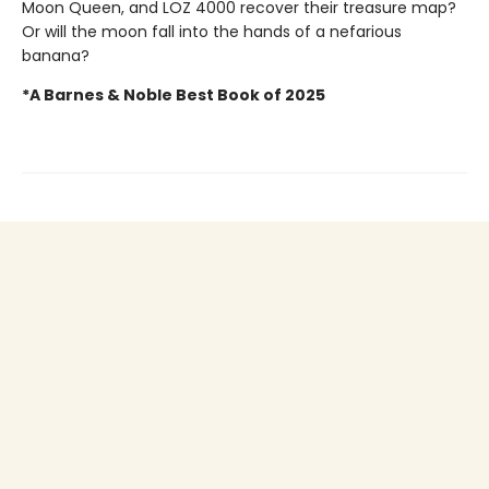
Moon Queen, and LOZ 4000 recover their treasure map?
Or will the moon fall into the hands of a nefarious
banana?
*A Barnes & Noble Best Book of 2025