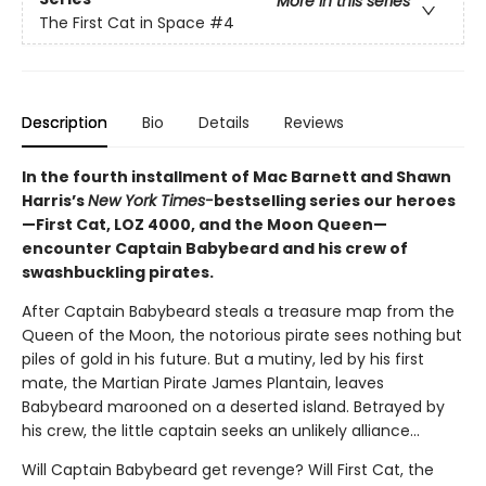
More in this series
The First Cat in Space
#4
Description
Bio
Details
Reviews
In the fourth installment of Mac Barnett and Shawn
Harris’s
New York Times-
bestselling series our heroes
—First Cat, LOZ 4000, and the Moon Queen—
encounter Captain Babybeard and his crew of
swashbuckling pirates.
After Captain Babybeard steals a treasure map from the
Queen of the Moon, the notorious pirate sees nothing but
piles of gold in his future. But a mutiny, led by his first
mate, the Martian Pirate James Plantain, leaves
Babybeard marooned on a deserted island. Betrayed by
his crew, the little captain seeks an unlikely alliance...
Will Captain Babybeard get revenge? Will First Cat, the