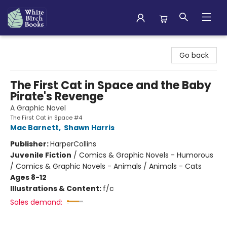
White Birch Books
Go back
The First Cat in Space and the Baby
Pirate's Revenge
A Graphic Novel
The First Cat in Space #4
Mac Barnett
,
Shawn Harris
Publisher:
HarperCollins
Juvenile Fiction
/
Comics & Graphic Novels - Humorous
/ Comics & Graphic Novels - Animals / Animals - Cats
Ages 8-12
Illustrations & Content:
f/c
Sales demand: