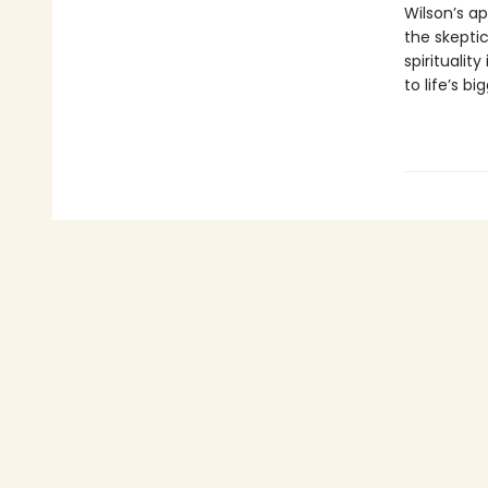
Wilson’s ap
the skepti
spiritualit
to life’s b