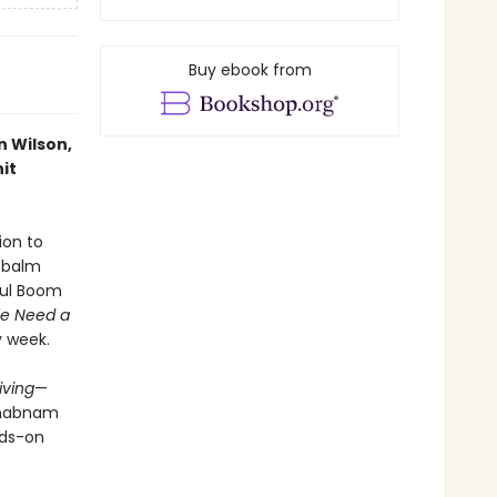
Buy ebook from
n Wilson,
it
ion to
g balm
oul Boom
e Need a
y week.
iving
—
 Shabnam
nds-on