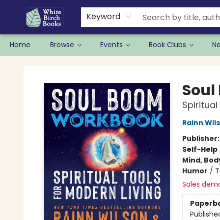
Keyword
Home
Browse
Events
Book Clubs
N
White Birch Books
Soul
Spiritual
Rainn Wil
Publisher
Self-Help
Mind, Body
Humor
/
T
Sales dem
Paperb
Publishe