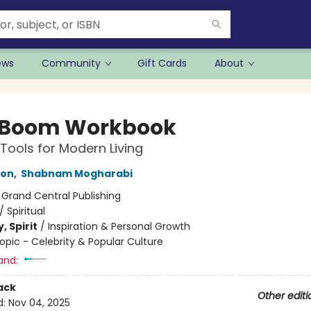
ews
Community
Gift Cards
About
 Boom Workbook
 Tools for Modern Living
son
,
Shabnam Mogharabi
:
Grand Central Publishing
/
Spiritual
, Spirit
/
Inspiration & Personal Growth
opic - Celebrity & Popular Culture
and:
ack
Other editi
d:
Nov 04, 2025