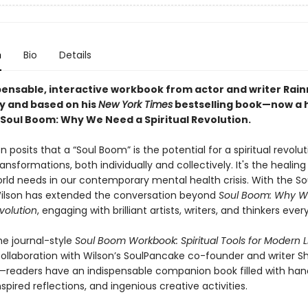
n
Bio
Details
pensable, interactive workbook from actor and writer Rain
by and based on his
New York Times
bestselling book—now a h
oul Boom: Why We Need a Spiritual Revolution.
n posits that a “Soul Boom” is the potential for a spiritual revolut
ransformations, both individually and collectively. It's the healin
orld needs in our contemporary mental health crisis. With the S
ilson has extended the conversation beyond
Soul Boom: Why W
evolution
, engaging with brilliant artists, writers, and thinkers ever
he journal-style
Soul Boom Workbook: Spiritual Tools for Modern L
 collaboration with Wilson’s SoulPancake co-founder and writer
readers have an indispensable companion book filled with ha
spired reflections, and ingenious creative activities.