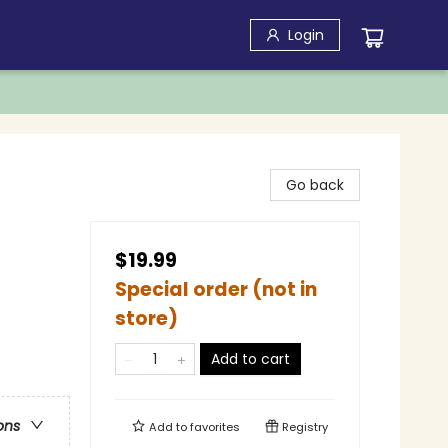
Login
Go back
$19.99
Special order (not in
store)
Add to cart
ons
Add to
favorites
Registry