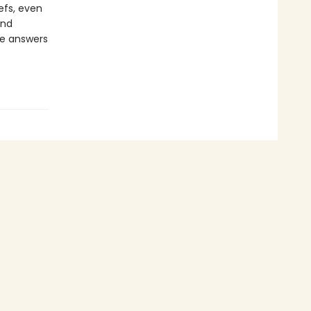
iefs, even
and
ive answers