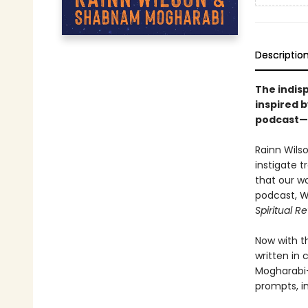
Descriptio
The indis
inspired 
podcast—S
Rainn Wilso
instigate t
that our w
podcast, W
Spiritual R
Now with t
written in
Mogharabi—
prompts, in