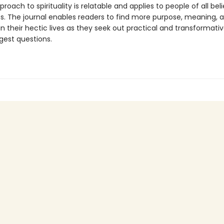
proach to spirituality is relatable and applies to people of all bel
cs. The journal enables readers to find more purpose, meaning, 
y in their hectic lives as they seek out practical and transformat
iggest questions.