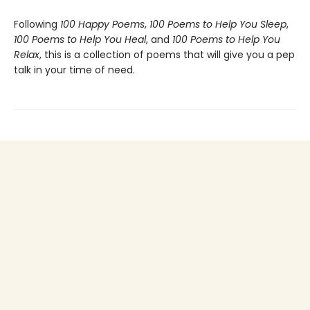
Following
100 Happy Poems
,
100 Poems to Help You Sleep
,
100 Poems to Help You Heal
, and
100 Poems to Help You
Relax
, this is a collection of poems that will give you a pep
talk in your time of need.