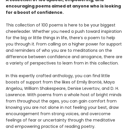
encouraging poems aimed at anyone who is looking
for a boost of confidence.
This collection of 100 poems is here to be your biggest
cheerleader. Whether you need a push toward inspiration
for the big or little things in life, there’s a poem to help
you through it. From calling on a higher power for support
and reminders of who you are to meditations on the
difference between confidence and arrogance, there are
a variety of perspectives to learn from in this collection.
In this expertly crafted anthology, you can find little
boosts of support from the likes of Emily Brontë, Maya
Angelou, William Shakespeare, Denise Levertov, and D. H.
Lawrence. With poems from a whole host of bright minds
from throughout the ages, you can gain comfort from
knowing you are not alone in not feeling your best, draw
encouragement from strong voices, and overcome
feelings of fear or uncertainty through the meditative
and empowering practice of reading poetry.