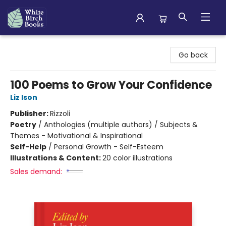
White Birch Books
Go back
100 Poems to Grow Your Confidence
Liz Ison
Publisher:
Rizzoli
Poetry
/
Anthologies (multiple authors) / Subjects &
Themes - Motivational & Inspirational
Self-Help
/
Personal Growth - Self-Esteem
Illustrations & Content:
20 color illustrations
Sales demand: