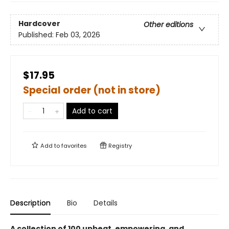
Hardcover
Other editions
Published:
Feb 03, 2026
$17.95
Special order (not in store)
Add to cart
Add to
favorites
Registry
Description
Bio
Details
A collection of 100 upbeat, empowering, and