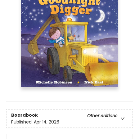
Boardbook
Other editions
Published:
Apr 14, 2026