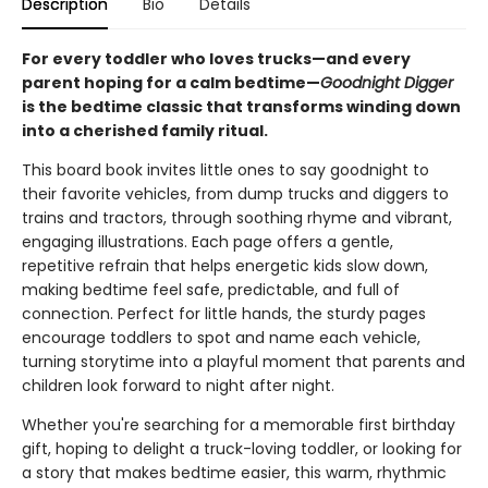
Description
Bio
Details
For every toddler who loves trucks—and every
parent hoping for a calm bedtime—
Goodnight Digger
is the bedtime classic that transforms winding down
into a cherished family ritual.
This board book invites little ones to say goodnight to
their favorite vehicles, from dump trucks and diggers to
trains and tractors, through soothing rhyme and vibrant,
engaging illustrations. Each page offers a gentle,
repetitive refrain that helps energetic kids slow down,
making bedtime feel safe, predictable, and full of
connection. Perfect for little hands, the sturdy pages
encourage toddlers to spot and name each vehicle,
turning storytime into a playful moment that parents and
children look forward to night after night.
Whether you're searching for a memorable first birthday
gift, hoping to delight a truck-loving toddler, or looking for
a story that makes bedtime easier, this warm, rhythmic