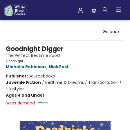
White Birch Books
Go back
Goodnight Digger
The Perfect Bedtime Book!
Goodnight
Michelle Robinson
,
Nick East
Publisher:
Sourcebooks
Juvenile Fiction
/
Bedtime & Dreams / Transportation /
Lifestyles
Ages 4 and under
Sales demand: