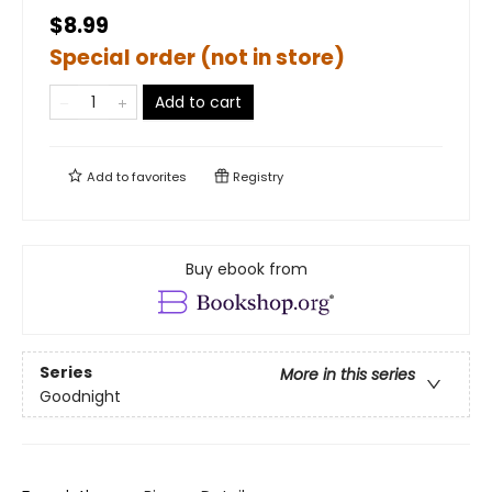
$8.99
Special order (not in store)
Add to cart
Add to
favorites
Registry
Buy ebook from
Series
More in this series
Goodnight