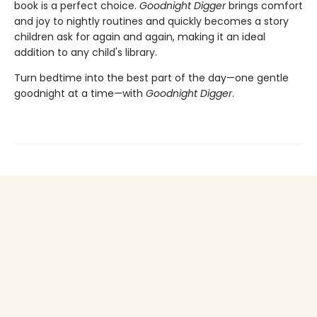
book is a perfect choice.
Goodnight Digger
brings comfort
and joy to nightly routines and quickly becomes a story
children ask for again and again, making it an ideal
addition to any child's library.
Turn bedtime into the best part of the day—one gentle
goodnight at a time—with
Goodnight Digger
.