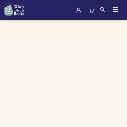
Archive